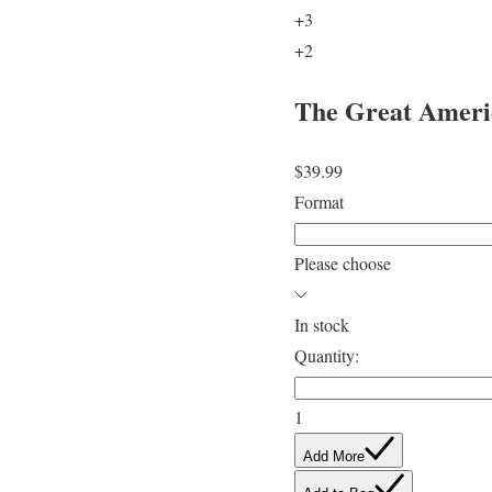
+3
+2
The Great Americ
$39.99
Format
Please choose
In stock
Quantity:
1
Add More