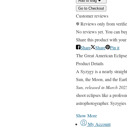
Add to Bag
Go to Checkout
Customer reviews
Reviews only from verifi
No reviews yet. You can buy t
Share this product with your
Share
Share
Pin it
The Great American Eclipse
Product Details
A Syzygy is a nearly straight
Sun, the Moon, and the Earth
Sun, released in March 202
shoot eclipses like a professi
astrophotographer. Syzygies is
Show More
My Account