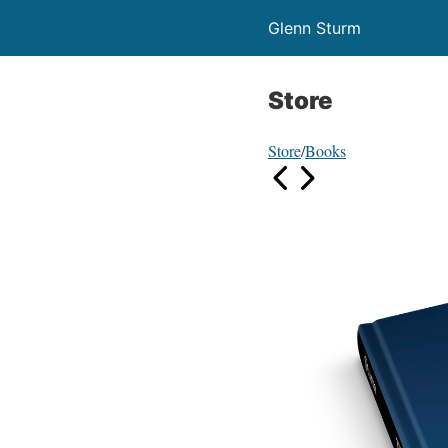
Glenn Sturm
Store
Store
/
Books