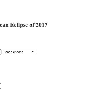
an Eclipse of 2017