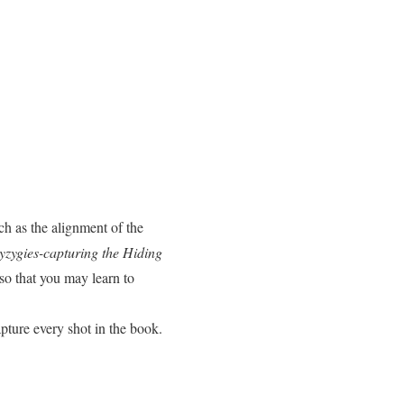
uch as the alignment of the
yzygies-capturing the Hiding
so that you may learn to
capture every shot in the book.