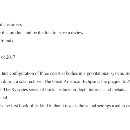
ed customers
his product and be the first to leave a review.
 friends
 of 2017
-line configuration of three celestial bodies in a gravitational system, s
 during a solar eclipse. The Great American Eclipse is the prequel to
S
5.
The Syzygies series of books features in-depth tutorials and metadata 
onal
 the first book of its kind in that it reveals the actual settings used to 