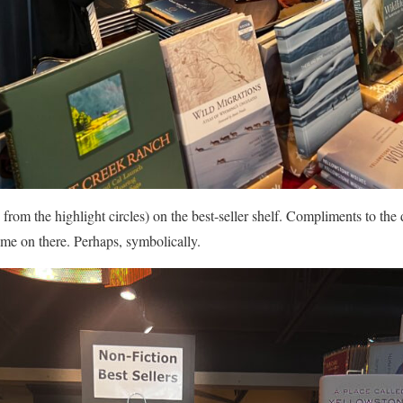
 from the highlight circles) on the best-seller shelf. Compliments to the 
 me on there. Perhaps, symbolically.