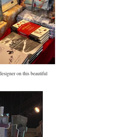
designer on this beautiful