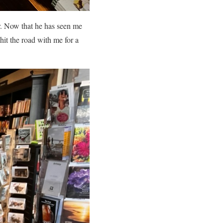
ir. Now that he has seen me
hit the road with me for a