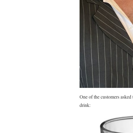
One of the customers asked 
drink: