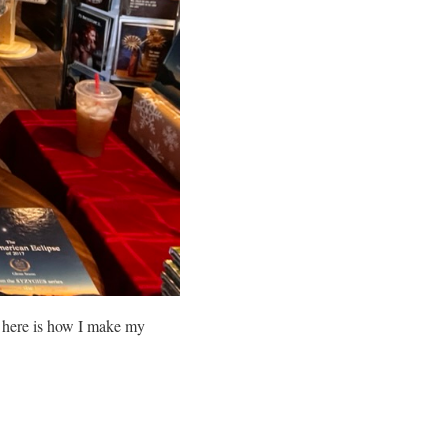
o here is how I make my