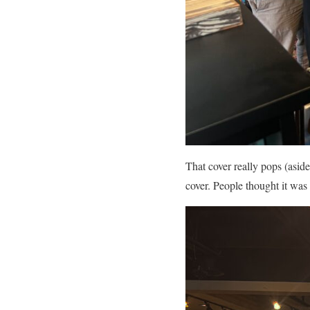
That cover really pops (aside
cover. People thought it was