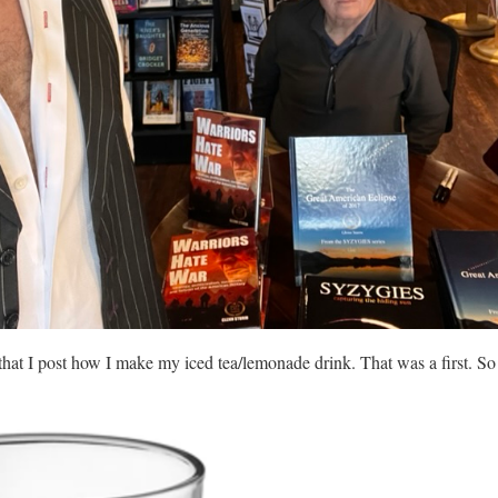
that I post how I make my iced tea/lemonade drink. That was a first. S