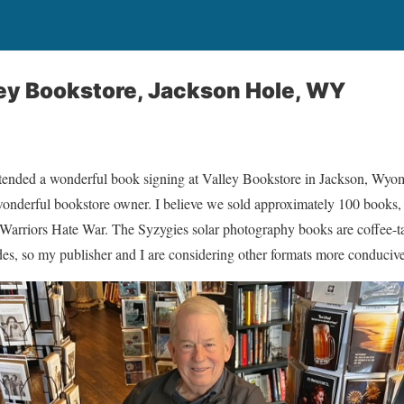
ley Bookstore, Jackson Hole, WY
attended a wonderful book signing at Valley Bookstore in Jackson, Wyom
nderful bookstore owner. I believe we sold approximately 100 books, 
arriors Hate War. The Syzygies solar photography books are coffee-table
des, so my publisher and I are considering other formats more conducive