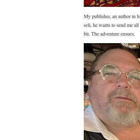
My publisher, an author in h
sell, he wants to send me all
bit. The adventure ensues.