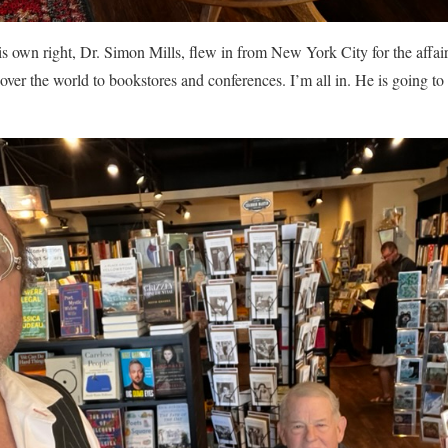
is own right, Dr. Simon Mills, flew in from New York City for the affa
 over the world to bookstores and conferences. I’m all in. He is going to 