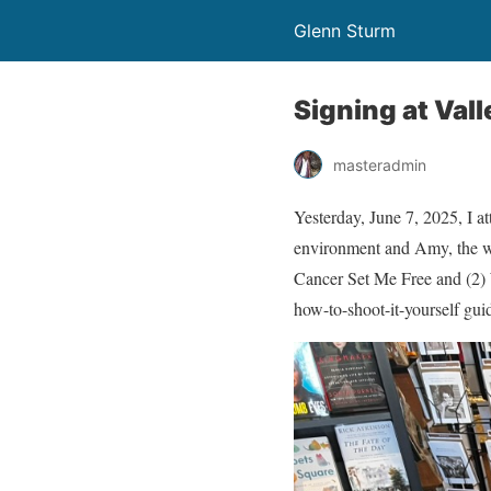
Glenn Sturm
Signing at Val
masteradmin
Yesterday, June 7, 2025, I 
environment and Amy, the wo
Cancer Set Me Free and (2) W
how-to-shoot-it-yourself gui