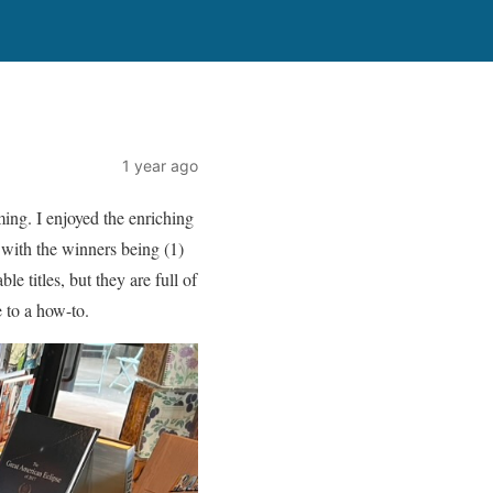
1 year ago
ing. I enjoyed the enriching
with the winners being (1)
 titles, but they are full of
 to a how-to.